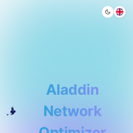
Aladdin
Network
Optimizer