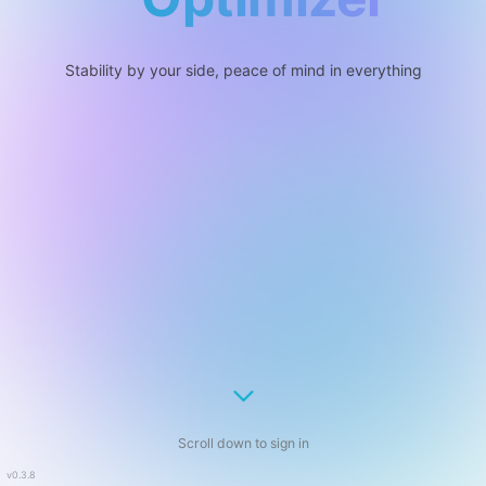
Stability by your side, peace of mind in everything
Scroll down to sign in
v0.3.8